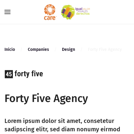
Skip to main content
Inicio
Companies
Design
Forty Five Agency
Forty Five Agency
Lorem ipsum dolor sit amet, consetetur
sadipscing elitr, sed diam nonumy eirmod