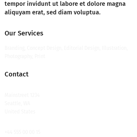
tempor invidunt ut labore et dolore magna
aliquyam erat, sed diam voluptua.
Our Services
Branding, Concept Design, Editorial Design, Illustration,
Photography, Print
Contact
Mainstreet 1234
Seattle, WA
United States
+44 555 00 00 15