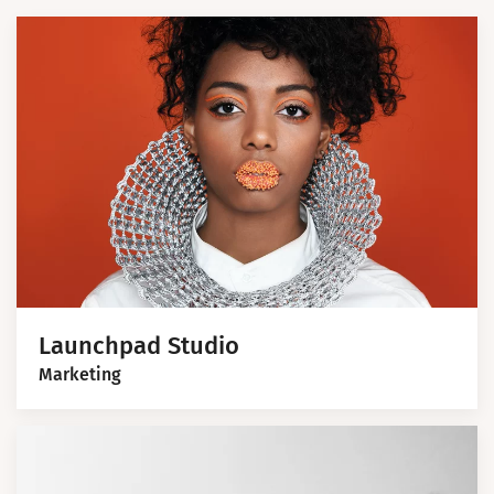
Launchpad Studio
Marketing