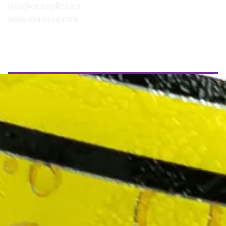
info@example.com
www.example.com