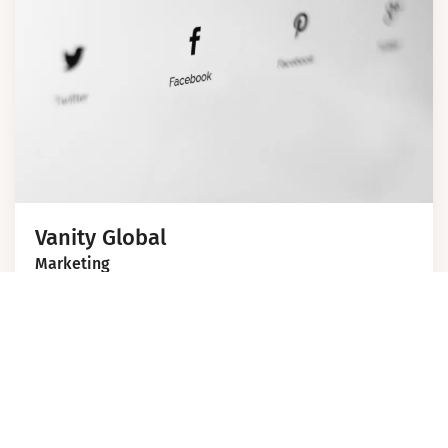
Vanity Global
Marketing