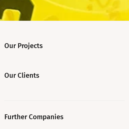
Our Projects
Our Clients
Further Companies