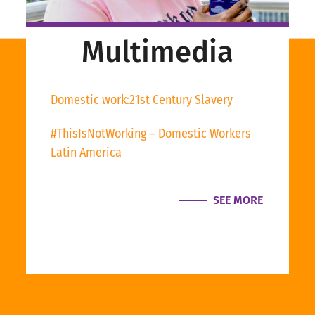
Multimedia
Domestic work:21st Century Slavery
#ThisIsNotWorking – Domestic Workers
Latin America
SEE MORE