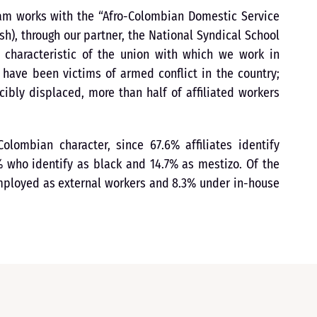
ram works with the “Afro-Colombian Domestic Service
h), through our partner, the National Syndical School
t characteristic of the union with which we work in
s have been victims of armed conflict in the country;
ibly displaced, more than half of affiliated workers
olombian character, since 67.6% affiliates identify
 who identify as black and 14.7% as mestizo. Of the
employed as external workers and 8.3% under in-house