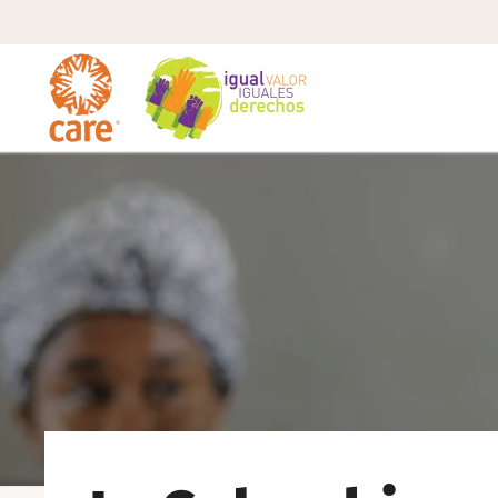
Skip to main content