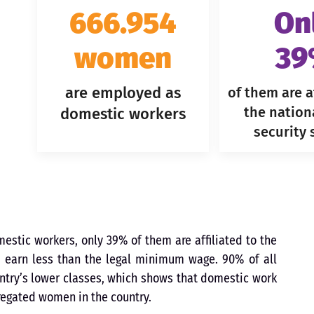
666.954
On
women
3
are employed as
of them are af
the nation
domestic workers
security
tic workers, only 39% of them are affiliated to the
m earn less than the legal minimum wage. 90% of all
try’s lower classes, which shows that domestic work
gregated women in the country.