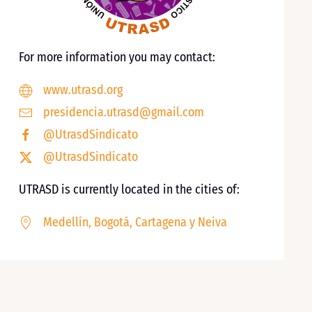
For more information you may contact:
www.utrasd.org
presidencia.utrasd@gmail.com
@UtrasdSindicato
@UtrasdSindicato
UTRASD is currently located in the cities of:
Medellín, Bogotá, Cartagena y Neiva