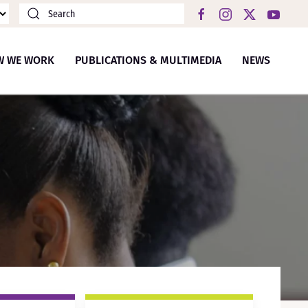
W WE WORK
PUBLICATIONS & MULTIMEDIA
NEWS