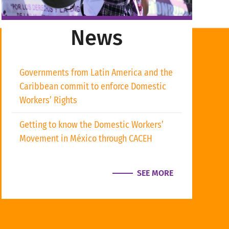
News
Governments from Latin America and the
Caribbean commit to enforce Domestic
Workers’ Rights
Getting to know the Domestic Workers’
Movement in México through CACEH
SEE MORE