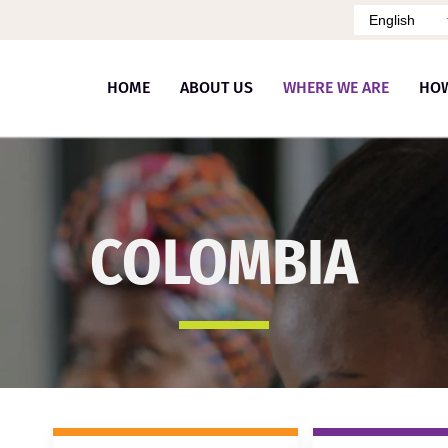
Idioma
HOME
ABOUT US
WHERE WE ARE
HO
COLOMBIA