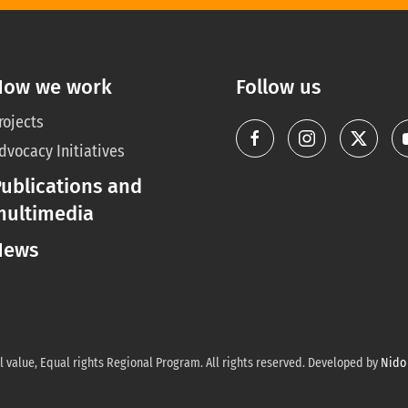
How we work
Follow us
rojects
dvocacy Initiatives
ublications and
multimedia
News
 value, Equal rights Regional Program. All rights reserved. Developed by
Nido 