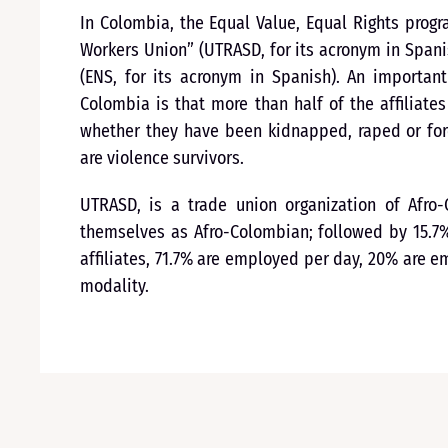
In Colombia, the Equal Value, Equal Rights prog
Workers Union” (UTRASD, for its acronym in Spanis
(ENS, for its acronym in Spanish). An importan
Colombia is that more than half of the affiliate
whether they have been kidnapped, raped or forc
are violence survivors.
UTRASD, is a trade union organization of Afro-C
themselves as Afro-Colombian; followed by 15.7%
affiliates, 71.7% are employed per day, 20% are 
modality.