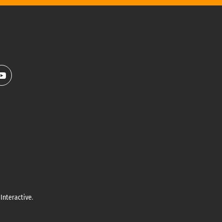
Interactive
.