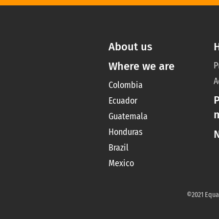
About us
Where we are
P
A
Colombia
P
Ecuador
Guatemala
Honduras
Brazil
Mexico
©2021 Equal