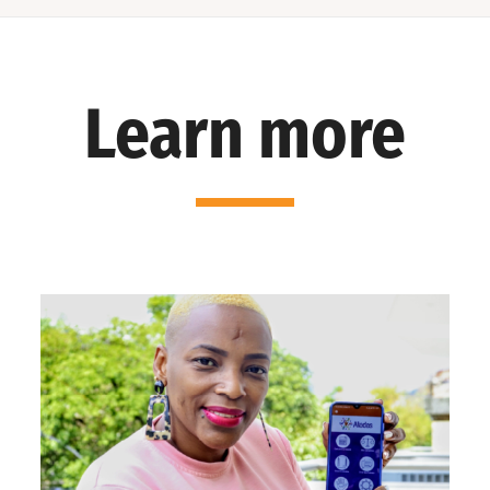
Learn more