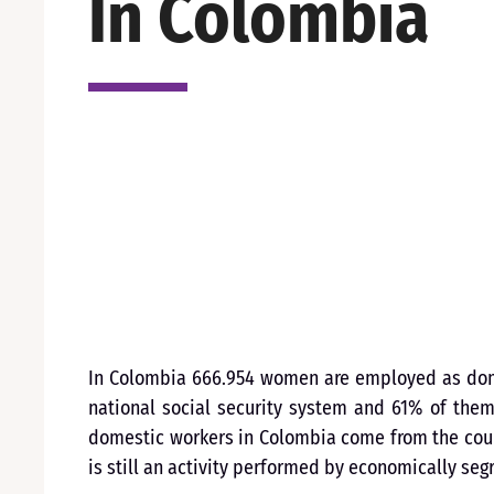
In Colombia
In Colombia 666.954 women are employed as domes
national social security system and 61% of the
domestic workers in Colombia come from the coun
is still an activity performed by economically se