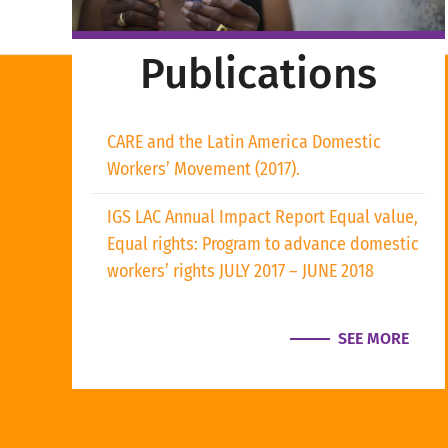
Publications
CARE and the Latin America Domestic
Workers’ Movement (2017).
IGS LAC Annual Impact Report Equal value,
Equal rights: Program to advance domestic
workers’ rights JULY 2017 – JUNE 2018
SEE MORE