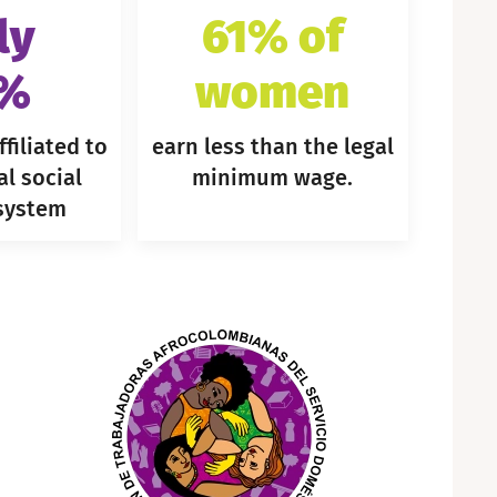
ly
61% of
9%
women
filiated to
earn less than the legal
al social
minimum wage.
 system